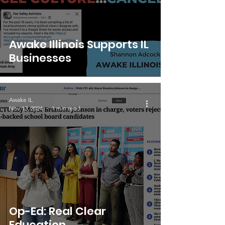
Awake Illinois Supports IL
Businesses
Awake IL
Nov 13, 2024
1 min read
Op-Ed: Real Clear
Education