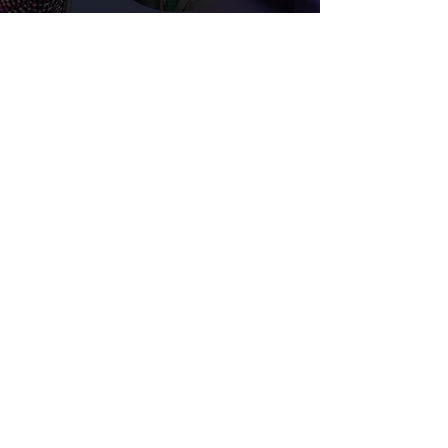
Upcoming Livestreams
Awake IL
Oct 22, 2024
4 min read
The Transgender Social
Contagion