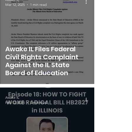
Mar 12, 2025
1 min read
Awake IL Files Federal
Civil Rights Complaint
Against the IL State
Board of Education
Awake IL
Feb 12, 2025
1 min read