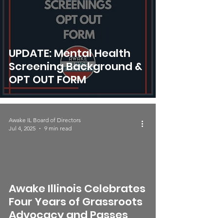
UPDATE: Mental Health
Screening Background &
OPT OUT FORM
Awake IL Board of Directors
Jul 4, 2025
9 min read
video
Awake Illinois Celebrates
Four Years of Grassroots
Advocacy and Passes