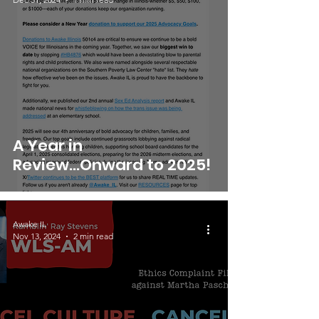
A Year in
Review...Onward to 2025!
Awake IL
Nov 13, 2024
2 min read