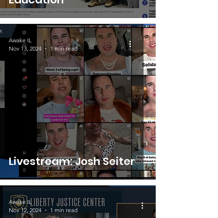
Awake IL
Nov 13, 2024
1 min read
Livestream: Josh Seiter
Awake IL
Nov 12, 2024
1 min read