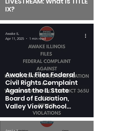
LIVESTREAM: What is TITLE
IX?
Awake IL
Apr 11, 2025
1 min read
Awake IL Files Federal
Civil Rights Complaint
Against the IL State
Board of Education,
Valley View School
District 356U, Naperville
203 School District
Awake IL