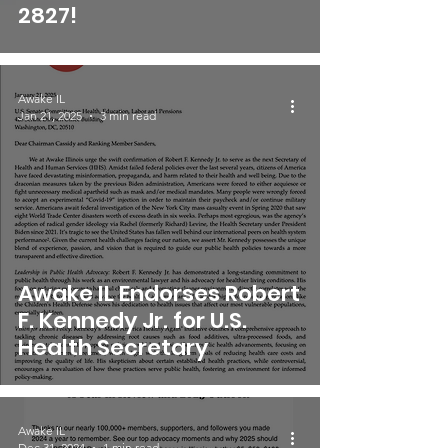
2827!
Awake IL
Jan 21, 2025
3 min read
Awake IL Endorses Robert
F. Kennedy Jr. for U.S.
Health Secretary
Awake IL
Dec 31, 2024
1 min read