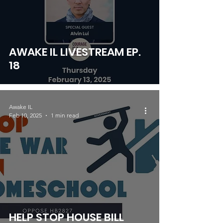
AWAKE IL LIVESTREAM EP.
18
Awake IL
Feb 10, 2025
1 min read
HELP STOP HOUSE BILL