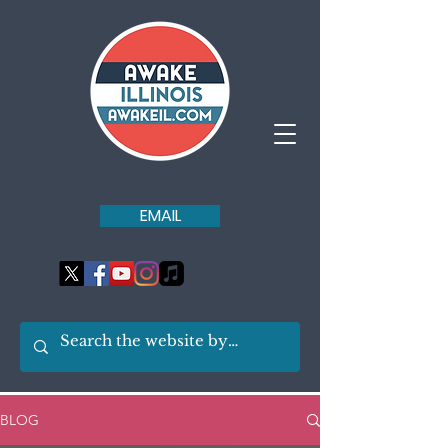
EMAIL
BLOG