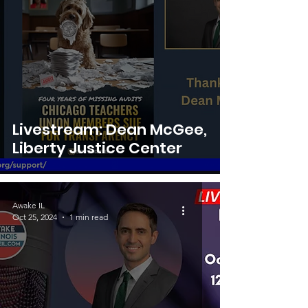
Livestream: Dean McGee,
Liberty Justice Center
Awake IL
Oct 25, 2024
1 min read