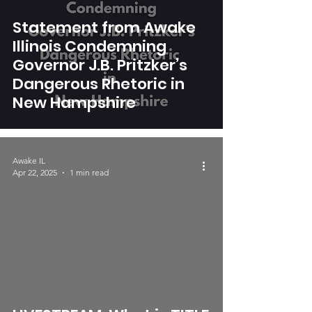
Statement from Awake
Illinois Condemning
Governor J.B. Pritzker’s
Dangerous Rhetoric in
New Hampshire
Awake IL
Apr 22, 2025
1 min read
video