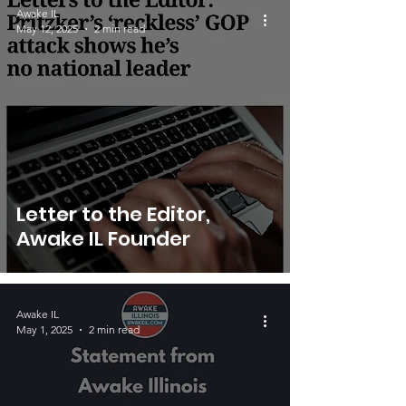
Awake IL
May 12, 2025
2 min read
Letter to the Editor,
Awake IL Founder
Awake IL
May 1, 2025
2 min read