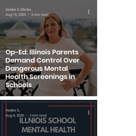
Awake IL Media
Aug 15, 2025
5 min read
Op-Ed: Illinois Parents
Demand Control Over
Dangerous Mental
Health Screenings in
Schools
Awake IL
Aug 4, 2025
3 min read