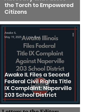
the Torch to Empowered
Citizens
Awake IL
May 19, 2025
1 min read
Awake IL Files a Second
Federal Civil Rights Title
IX Complaint: Naperville
203 School District