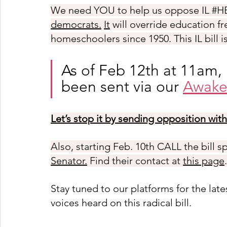
We need YOU to help us oppose IL 
#H
democrats.
It
 will override education f
homeschoolers since 1950. This IL bill 
As of Feb 12th at 11am,
been sent via our 
Awake
Let’s stop it by sending opposition wit
Also, starting Feb.
 10th CALL the bill s
Senator.
 Find their contact at 
this page
.
Stay tuned to our platforms for the la
voices heard on this radical bill. 