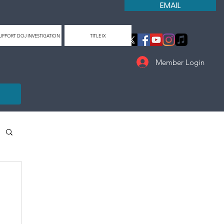
EMAIL
UPPORT DOJ INVESTIGATION
TITLE IX
Member Login