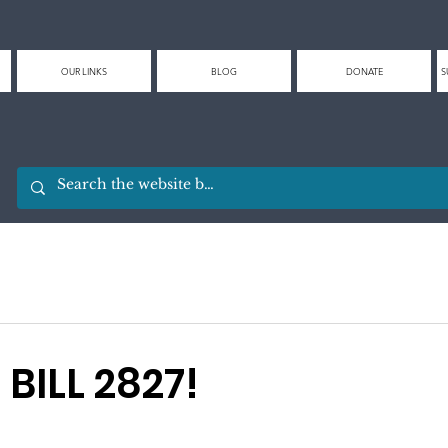
OUR LINKS
BLOG
DONATE
S
BILL 2827!