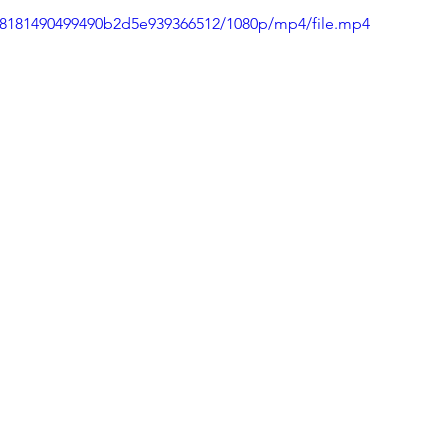
e48181490499490b2d5e939366512/1080p/mp4/file.mp4