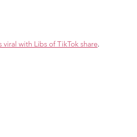
iral with Libs of TikTok share
. 