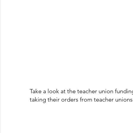
Take a look at the teacher union funding
taking their orders from teacher unions 