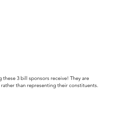
 these 3 bill sponsors receive! They are 
rather than representing their constituents. 