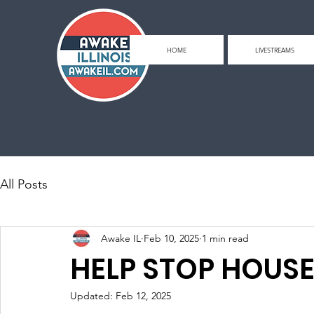
HOME
LIVESTREAMS
All Posts
Awake IL
Feb 10, 2025
1 min read
HELP STOP HOUSE 
Updated:
Feb 12, 2025