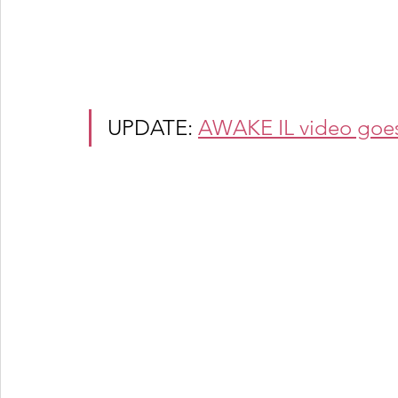
UPDATE: 
AWAKE IL video goes v