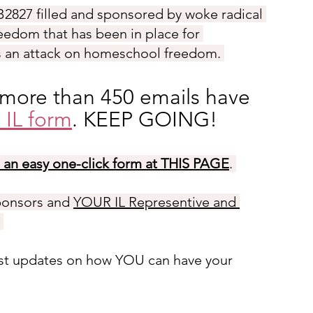
B2827
 filled and sponsored by woke radical 
reedom that has been in place for 
is an attack on homeschool freedom. 
 more than 450 emails have 
 IL form
. KEEP GOING!
h an easy one-click form at THIS PAGE
. 
ponsors and 
YOUR IL Representive and 
 
test updates on how YOU can have your 