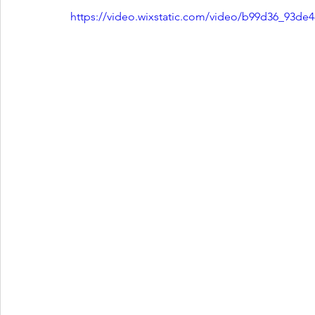
https://video.wixstatic.com/video/b99d36_93d