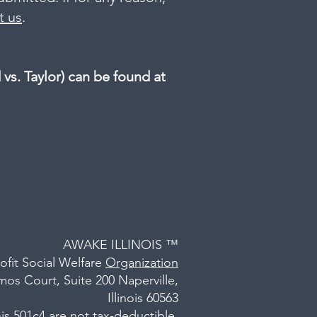
t us
.
s. Taylor) can be found at
AWAKE ILLINOIS ™
ofit Social Welfare
Organization
os Court, Suite 200 Naperville,
Illinois 60563
is 501c4 are not tax-deductible.