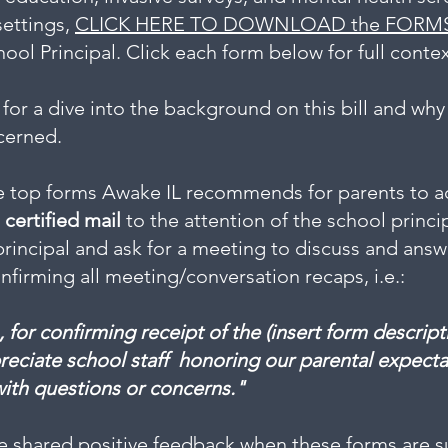
settings,
​CLICK HERE TO DOWNLOAD the FORM
ool Principal. Click each form below for full contex
for a dive into the background on this bill and why
ncerned.
e top forms Awake IL recommends for parents to add
s
certified mail
to the attention of the school princi
principal and ask for a meeting to discuss and ans
irming all meeting/conversation recaps, i.e.:
, for confirming receipt of the (insert form descri
reciate school staff honoring our parental expecta
with questions or concerns."
e shared positive feedback when these forms are su