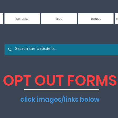
OUR LINKS
BLOG
DONATE
S
OPT OUT FORMS
click images/links below