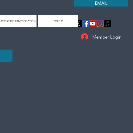
EMAIL
UPPORT DOJ INVESTIGATION
TITLE IX
Member Login