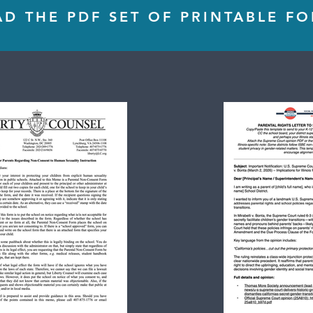
 THE PDF SET OF PRINTABLE F