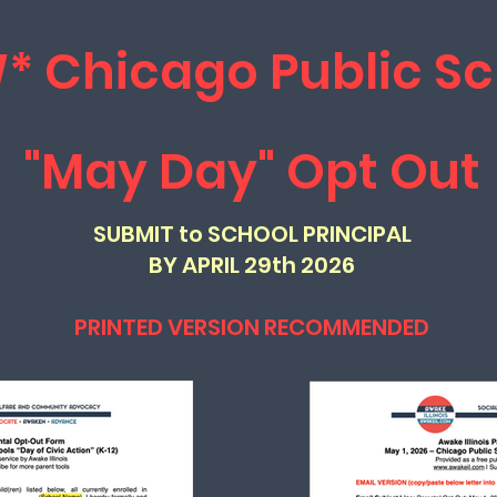
* Chicago Public Sc
"May Day" Opt Out
SUBMIT to SCHOOL PRINCIPAL
BY APRIL 29th 2026
PRINTED VERSION RECOMMENDED