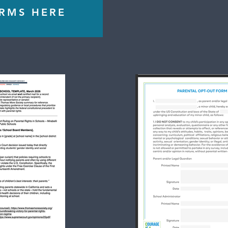
ORMS HERE