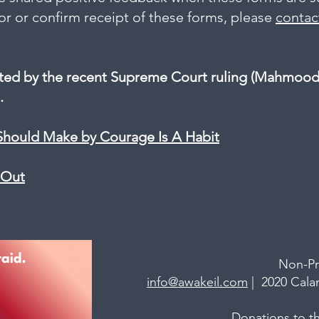
nor or confirm receipt of these forms, please
contac
cted by the recent Supreme Court ruling (Mahmood v
.
Should Make by Courage Is A Habit
t Out
Non-Pr
info@awakeil.com
| 2020 Calam
Donations
to th