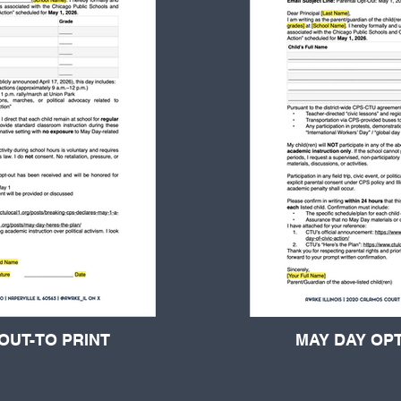
OUT-TO PRINT
MAY DAY OPT