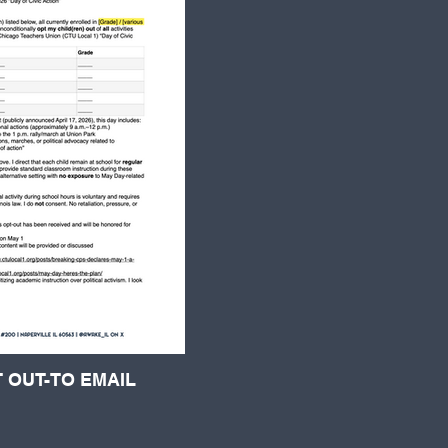
 OUT-TO EMAIL