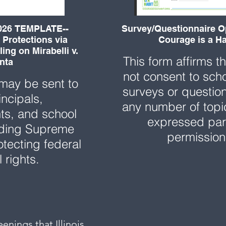
26 TEMPLATE--
Survey/Questionnaire O
 Protections via
Courage is a Ha
ing on Mirabelli v.
This form affirms t
nta
not consent to sch
 may be sent to
surveys or questio
incipals,
any number of topi
ts, and school
expressed par
rding Supreme
permissio
otecting federal
l rights.
enings that Illinois