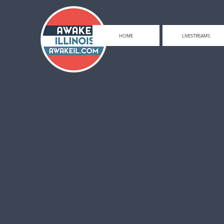
HOME
LIVESTREAMS