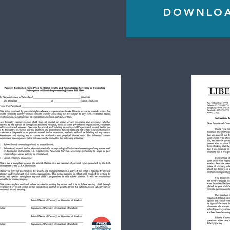
DOWNLOAD