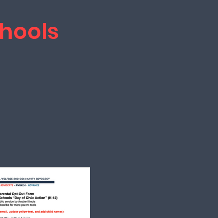
hools