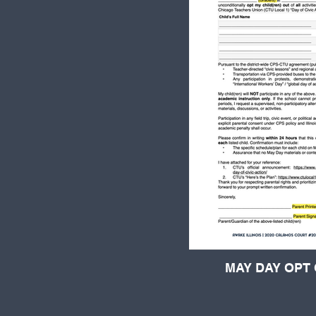
MAY DAY OPT 