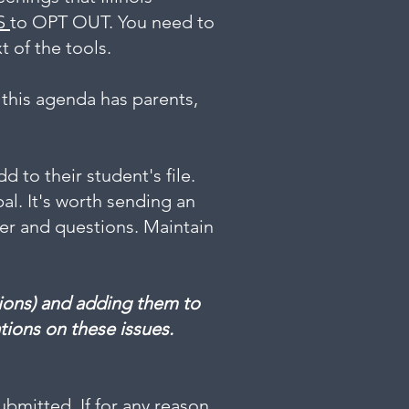
S
to OPT OUT. You need to
t of the tools.
 this agenda has parents,
 to their student's file.
pal. It's worth sending an
wer and questions. Maintain
ptions) and adding them to
tions on these issues.
bmitted. If for any reason,