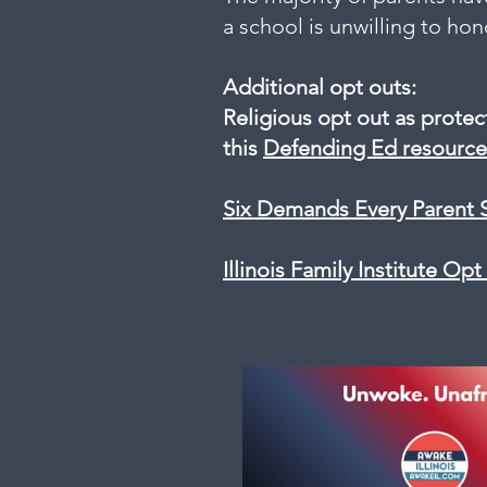
a school is unwilling to ho
Additional opt outs:
Religious opt out as prote
this
Defending Ed resource
Six Demands Every Parent 
Illinois Family Institute Op