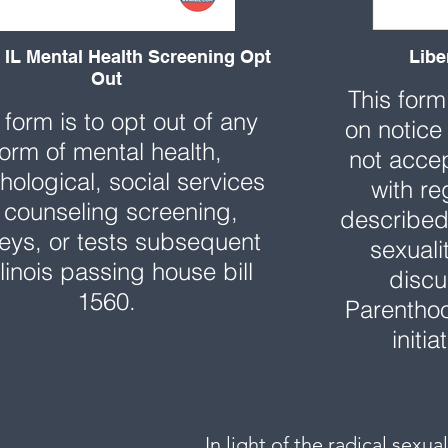
IL Mental Health Screening Opt
Libe
Out
This form
 form is to opt out of any
on notice
form of mental health,
not accep
hological, social services
with re
 counseling screening,
described 
eys, or tests subsequent
sexuali
llinois passing house bill
discu
1560.
Parenthoo
initi
In light of the radical sexu