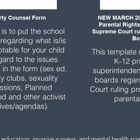
rty Counsel Form
NEW MARCH 20
Parental Rights
 is to put the school
Supreme Court rul
Bo
 regarding what is/is
table for your child
This template
gard to the issues
K-12 pr
in the form (sex ed,
superintenden
ty clubs, sexuality
boards rega
ssions, Planned
Court ruling pr
d and other activist
parenta
atives/agendas).
al education, invasive surveys, and mental health scre