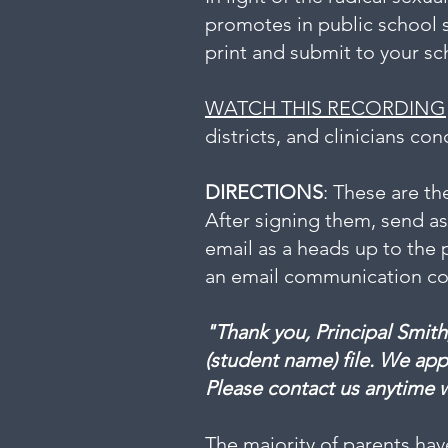
promotes in public school 
print and submit to your sch
WATCH THIS RECORDING
districts, and clinicians co
​
DIRECTIONS
: These are th
After signing them, send a
email as a heads up to the 
an email communication conf
"Thank you, Principal Smith
(student name) file. We app
Please contact us anytime 
The majority of parents hav