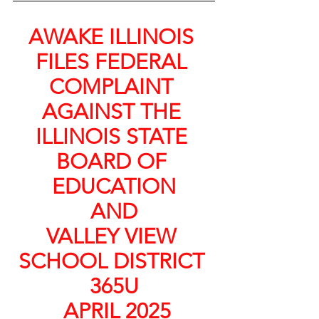
AWAKE ILLINOIS 
FILES FEDERAL 
COMPLAINT 
AGAINST THE 
ILLINOIS STATE 
BOARD OF 
EDUCATION
 AND 
VALLEY VIEW 
SCHOOL DISTRICT 
365U
 APRIL 2025