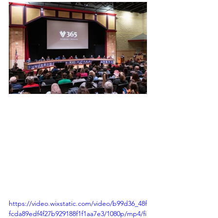
https://video.wixstatic.com/video/b99d36_48f
fcda89edf4f27b929188f1f1aa7e3/1080p/mp4/fi