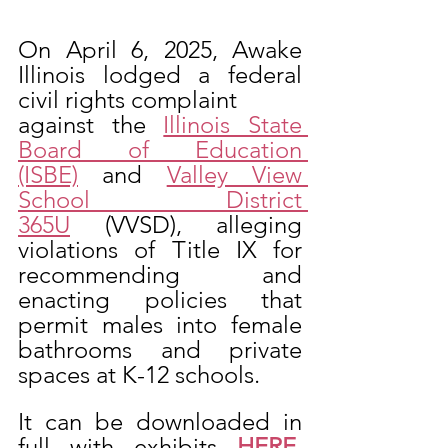
On April 6, 2025, Awake 
Illinois lodged a federal 
civil rights complaint
against the 
Illinois State 
Board of Education 
(ISBE)
 and 
Valley View 
School District 
365U
 (VVSD), alleging 
violations of Title IX for 
recommending and 
enacting policies that 
permit males into female 
bathrooms and private 
spaces at K-12 schools.  
It can be downloaded in 
full with exhibits 
HERE
. 