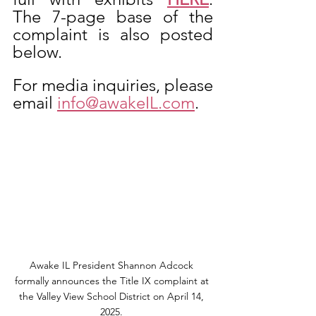
The 7-page base of the 
complaint is also posted 
below. 
For media inquiries, please 
email 
info@awakeIL.com
.
Awake IL President Shannon Adcock 
formally announces the Title IX complaint at 
the Valley View School District on April 14, 
2025. 