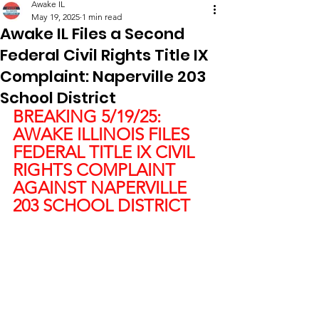
Awake IL
May 19, 2025
1 min read
Awake IL Files a Second
Federal Civil Rights Title IX
Complaint: Naperville 203
School District
BREAKING 5/19/25:
AWAKE ILLINOIS FILES 
FEDERAL TITLE IX CIVIL 
RIGHTS COMPLAINT 
AGAINST NAPERVILLE 
203 SCHOOL DISTRICT