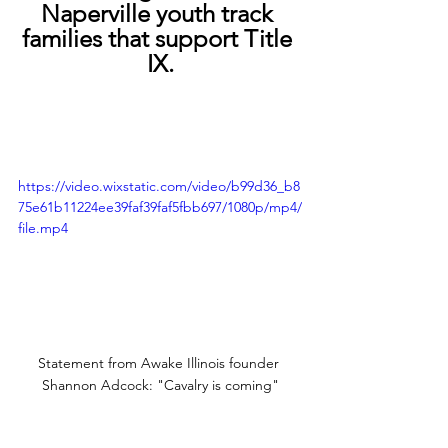
Naperville youth track 
families that support Title 
IX.
https://video.wixstatic.com/video/b99d36_b8
75e61b11224ee39faf39faf5fbb697/1080p/mp4/
file.mp4
Statement from Awake Illinois founder 
Shannon Adcock: "Cavalry is coming"