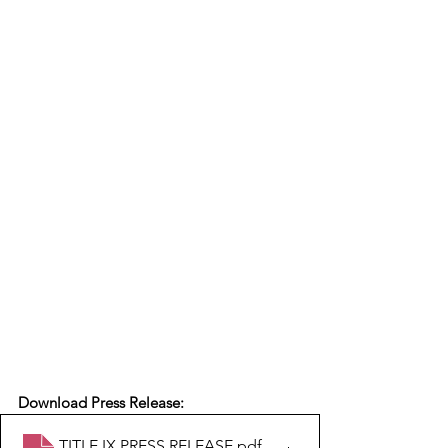
Download Press Release:
TITLE IX PRESS RELEASE
.pdf