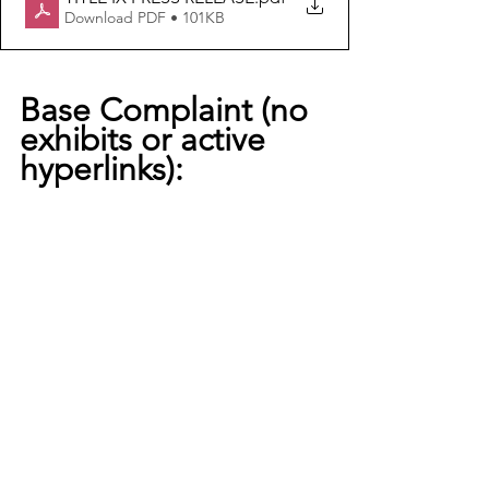
Download PDF • 101KB
Base Complaint (no 
exhibits or active 
hyperlinks):