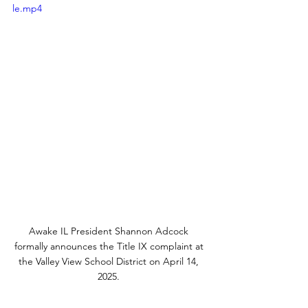
le.mp4
Awake IL President Shannon Adcock 
formally announces the Title IX complaint at 
the Valley View School District on April 14, 
2025. 