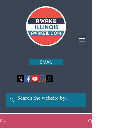
EMAIL
Post