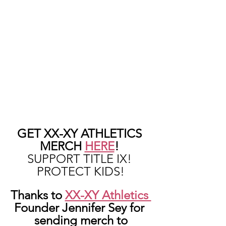
GET XX-XY ATHLETICS 
MERCH 
HERE
! 
SUPPORT TITLE IX! 
PROTECT KIDS!
Thanks to 
XX-XY Athletics 
Founder Jennifer Sey for 
sending merch to