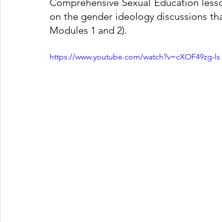
Comprehensive Sexual Education lesson
on the gender ideology discussions that
Modules 1 and 2). 
https://www.youtube.com/watch?v=cXOF49zg-ls