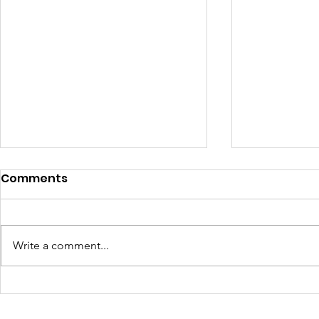
Comments
Write a comment...
Girls Have Civil Rights.
Sometime
Defend Them: Launch Of
Worst Ene