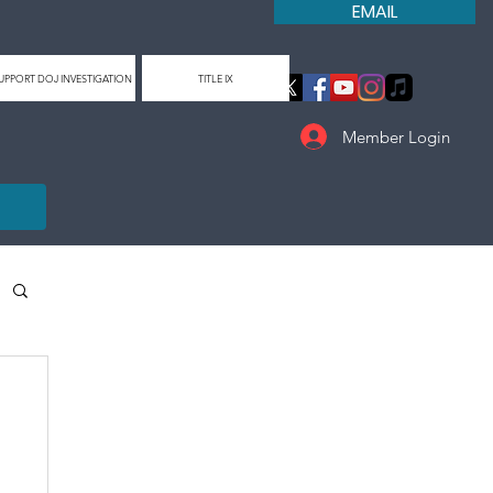
EMAIL
UPPORT DOJ INVESTIGATION
TITLE IX
Member Login