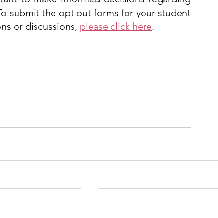
To submit the opt out forms for your student 
ns or discussions, 
please click here
. 