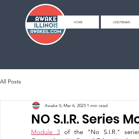
HOME
LIVESTREAMS
All Posts
Awake IL
Mar 6, 2023
1 min read
NO S.I.R. Series M
Module 3
 of the "No S.I.R." seri