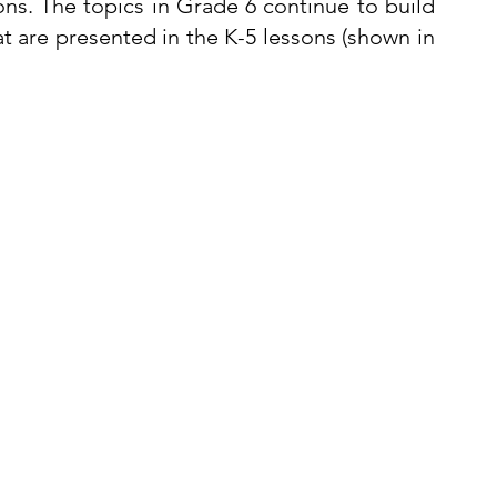
s. The topics in Grade 6 continue to build 
 are presented in the K-5 lessons (shown in 