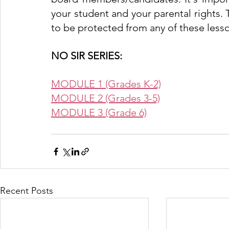
your student and your parental rights. 
to be protected from any of these lesso
NO SIR SERIES:
MODULE 1 (Grades K-2)
MODULE 2 (Grades 3-5)
MODULE 3 (Grade 6)
Recent Posts