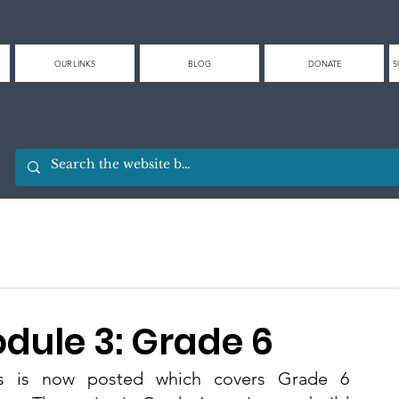
OUR LINKS
BLOG
DONATE
S
odule 3: Grade 6
es is now posted which covers Grade 6 