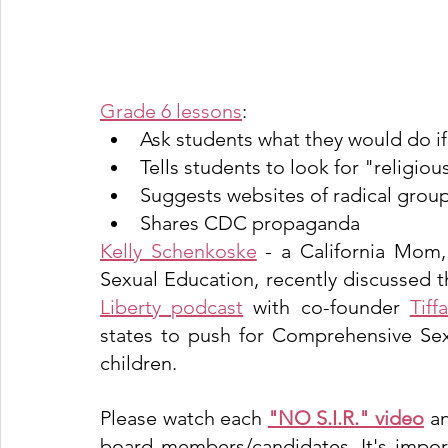
Grade 6 lessons
:
Ask students what they would do if
Tells students to look for "religio
Suggests websites of radical group
Shares CDC propaganda
Kelly Schenkoske
 - a California Mom,
Sexual Education, recently discussed t
Liberty podcas
t
 with co-founder 
Tiff
states to push for Comprehensive Sex
children. 
Please watch each 
"NO S.I.R." video
 a
board members/candidates. It's impor