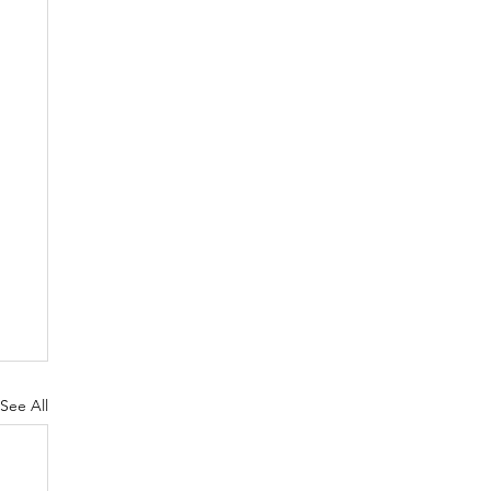
See All