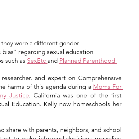
 they were a different gender
us bias" regarding sexual education
s such as 
SexEtc 
and 
Planned Parenthood 
 researcher, and expert on Comprehensive 
he harms of this agenda during a 
Moms For 
any Justice
. California was one of the first 
ual Education. Kelly now homeschools her 
nd share with parents, neighbors, and school 
tant to make informed decisions regarding 