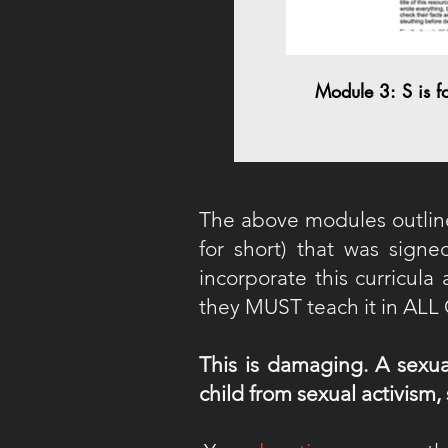
Module 3: S is f
The above modules outlin
for short) that was signe
incorporate this curricul
they MUST teach it in AL
This is damaging. A sexua
child from sexual activism