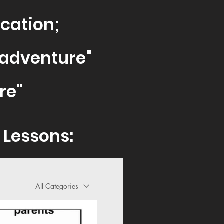
cati
on;
sadventure"
re
"
 Lessons:
All Categories