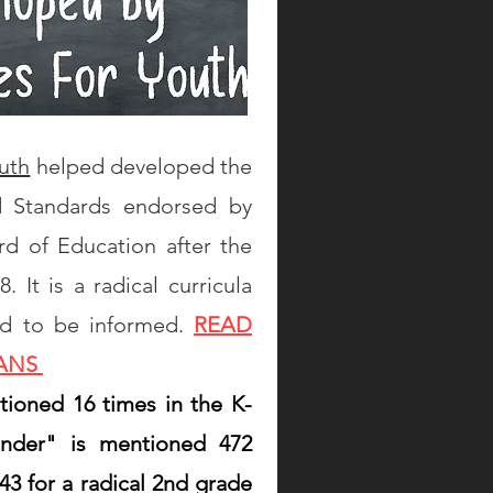
uth
helped developed the
d Standards endorsed by
rd of Education after the
 It is a radical curricula
ed to be informed.
READ
LANS
ntioned 16 times in the K-
ender" is mentioned 472
43 for a radical 2nd grade