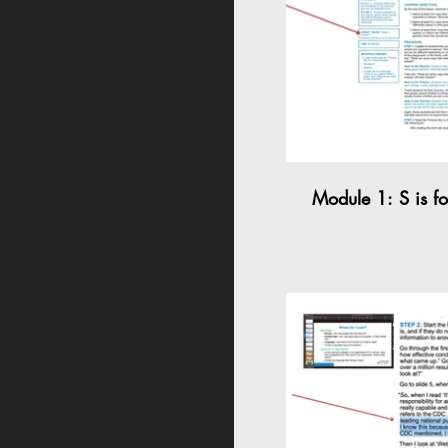
Module 1: S is f