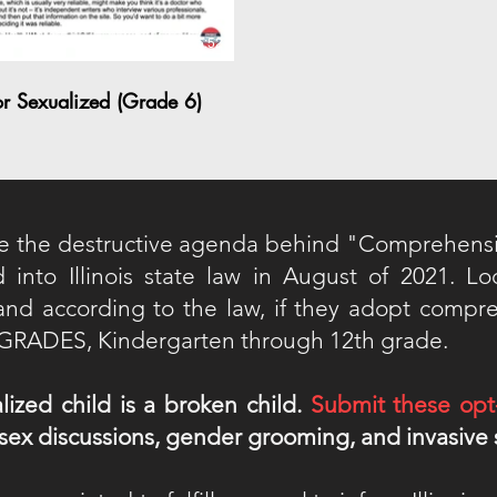
06:52
or Sexualized (Grade 6)
e the destructive agenda behind "Comprehens
d into Illinois state law in August of 2021. L
a and according to the law, if they adopt compr
L GRADES, Kindergarten through 12th grade.
lized child is a broken child.
Submit these opt
, sex discussions, gender grooming, and invasive