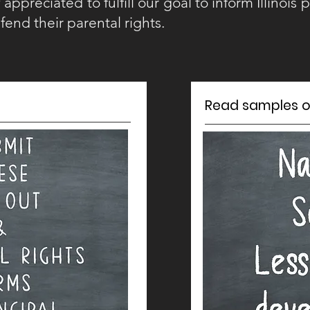
appreciated to fulfill our goal to inform Illinois p
fend their parental rights.
Read samples of