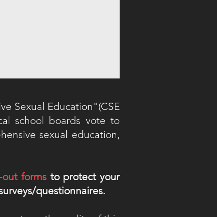
ive Sexual Education"(CSE
ocal school boards vote to
ehensive sexual education,
-out forms
to protect your
 surveys/questionnaires.