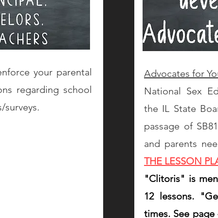
nforce your parental
Advocates for Yo
ons regarding school
National Sex E
s/surveys.
the IL State Boa
passage of SB818.
and parents ne
THE LESSON P
"Clitoris" is me
12 lessons. "G
times. See page 