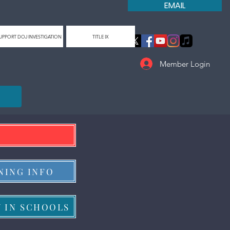
EMAIL
UPPORT DOJ INVESTIGATION
TITLE IX
Member Login
NING INFO
Y IN SCHOOLS