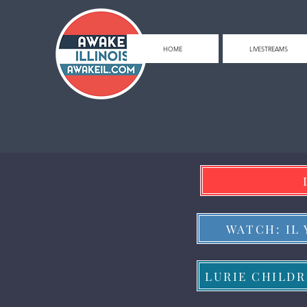
HOME
LIVESTREAMS
WATCH: IL
LURIE CHILDR