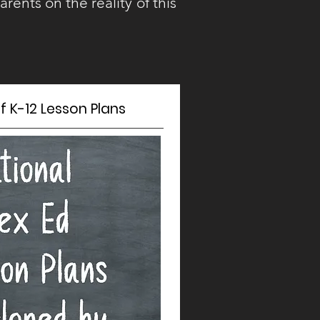
arents on the reality of this
 K-12 Lesson Plans