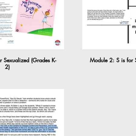
04:16
or Sexualized (Grades K-
Module 2: S is for
2)