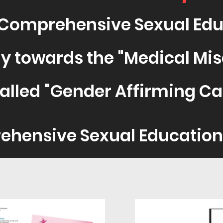
Comprehensive Sexual Edu
y towards the "Medic
al Mi
alled "Gender Affirmi
ng Ca
ehensive Sexual Educati
on