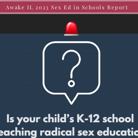
Awake IL 2023 Sex Ed in Schools Report