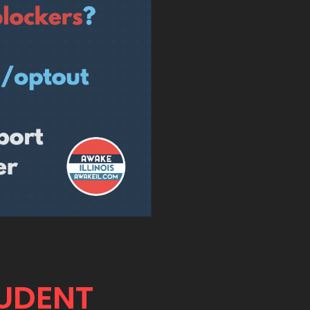
TUDENT