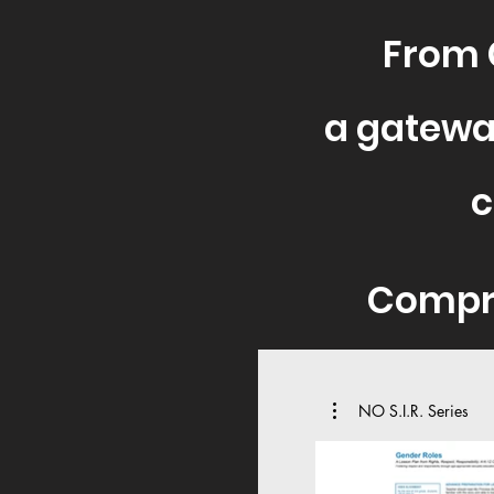
From 
a gatewa
c
C
ompr
NO S.I.R. Series