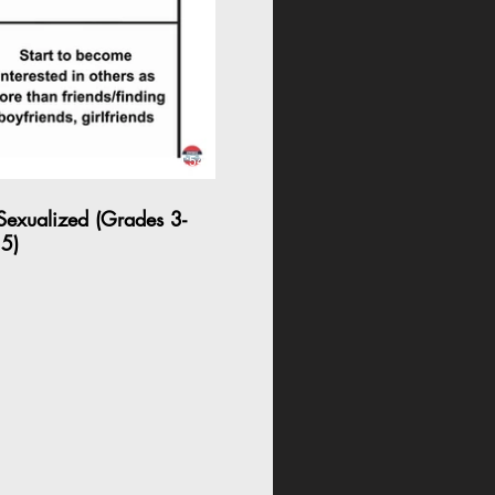
04:54
 Sexualized (Grades 3-
5)