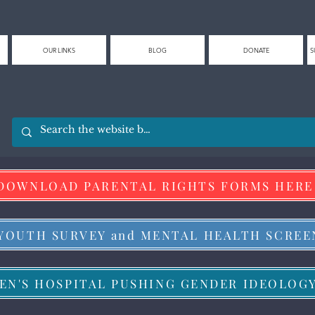
OUR LINKS
BLOG
DONATE
S
DOWNLOAD PARENTAL RIGHTS FORMS HERE
 YOUTH SURVEY and MENTAL HEALTH SCREE
EN'S HOSPITAL PUSHING GENDER IDEOLOG