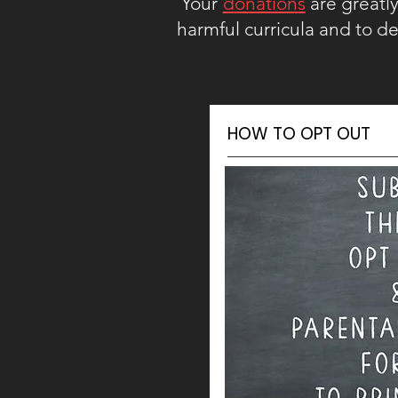
Your
donations
are greatly 
harmful curricula and to de
HOW TO OPT OUT