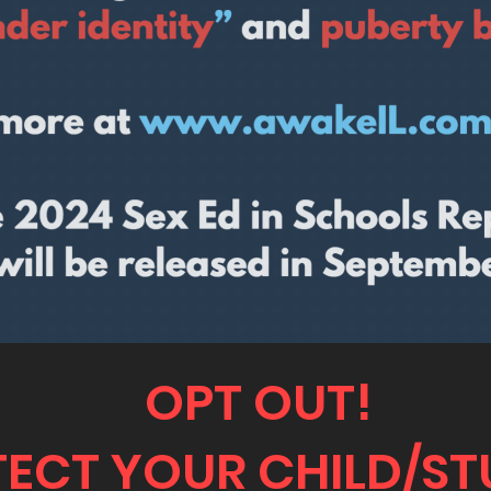
OPT OUT!
ECT YOUR CHILD/S