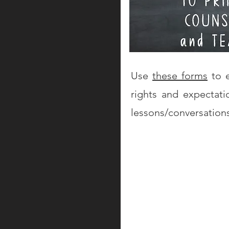
Use
these forms
to e
rights and expectati
lessons/conversation