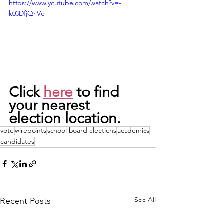
https://www.youtube.com/watch?v=-
k03DfjQhVc
Click 
here
 to find 
your nearest 
election location. 
vote
wirepoints
school board elections
academics
candidates
See All
Recent Posts