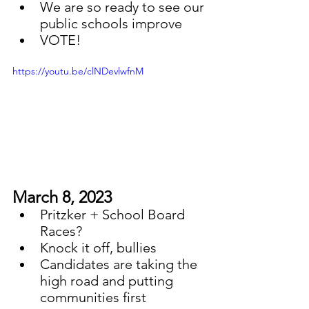
We are so ready to see our 
public schools improve
VOTE!
https://youtu.be/clNDevlwfnM
March 8, 2023
Pritzker + School Board 
Races?
Knock it off, bullies
Candidates are taking the 
high road and putting 
communities first