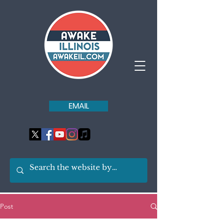
EMAIL
Post