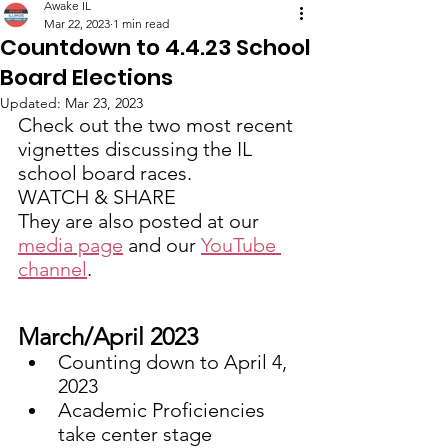
Awake IL
Mar 22, 2023
1 min read
Countdown to 4.4.23 School
Board Elections
Updated:
Mar 23, 2023
Check out the two most recent 
vignettes discussing the IL 
school board races.
WATCH & SHARE 
They are also posted at our 
media page
 and our 
YouTube 
channel
. 
March/April 2023
Counting down to April 4, 
2023
Academic Proficiencies 
take center stage