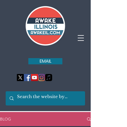
EMAIL
BLOG