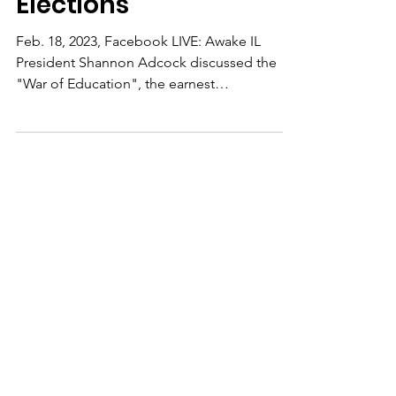
Education/Local
Elections
Feb. 18, 2023, Facebook LIVE: Awake IL
President Shannon Adcock discussed the
"War of Education", the earnest
commitment of campaigning...