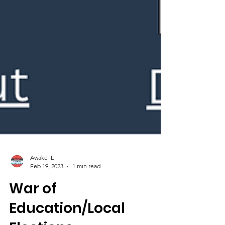
Awake IL
Feb 19, 2023
1 min read
War of