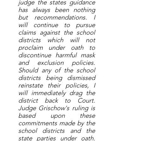
judge the states guidance 
has always been nothing 
but recommendations. I 
will continue to pursue 
claims against the school 
districts which will not 
proclaim under oath to 
discontinue harmful mask 
and exclusion policies. 
Should any of the school 
districts being dismissed 
reinstate their policies, I 
will immediately drag the 
district back to Court. 
Judge Grischow's ruling is 
based upon these 
commitments made by the 
school districts and the 
state parties under oath. 