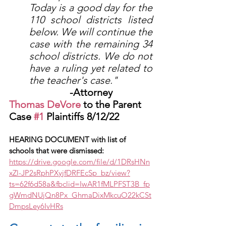
Today is a good day for the 
110 school districts listed 
below. We will continue the 
case with the remaining 34 
school districts. We do not 
have a ruling yet related to 
the teacher's case." 
			-Attorney 
Thomas DeVore
 to the Parent 
Case 
#1
 Plaintiffs 8/12/22
HEARING DOCUMENT with list of 
schools that were dismissed:
https://drive.google.com/file/d/1DRsHNn
xZl-JP2sRphPXyjfDRFEcSp_bz/view?
ts=62f6d58a&fbclid=IwAR1fMLPFST3B_fp
gWmdNUjQn8Px_GhmaDixMkcuO22kCSt
DmpsLey6IvHRs