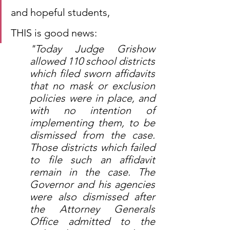
and hopeful students,
THIS is good news:
"Today Judge Grishow 
allowed 110 school districts 
which filed sworn affidavits 
that no mask or exclusion 
policies were in place, and 
with no intention of 
implementing them, to be 
dismissed from the case. 
Those districts which failed 
to file such an affidavit 
remain in the case. The 
Governor and his agencies 
were also dismissed after 
the Attorney Generals 
Office admitted to the 