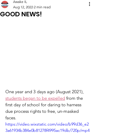
Awake IL
Aug 12, 2022
2 min read
GOOD NEWS!
One year and 3 days ago (August 2021), 
students began to be expelled
 from the 
first day of school for daring to harness 
due process rights to free, un-masked 
faces. 
https://video.wixstatic.com/video/b99d36_e2
3a61934b384e0b81278f4995ac19db/720p/mp4