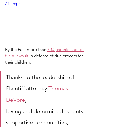
/file.mp4
By the Fall, more than 
700 parents had to 
file a lawsuit
 in defense of due process for 
their children. 
Thanks to the leadership of
Plaintiff attorney 
Thomas 
DeVore
, 
loving and determined parents,
supportive communities,