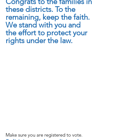
Congrats to the families in 
these districts. To the 
remaining, keep the faith. 
We stand with you and 
the effort to protect your 
rights under the law.
Make sure you are registered to vote. 