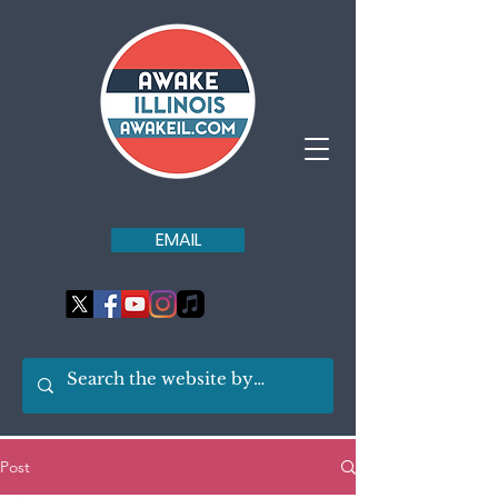
EMAIL
Post