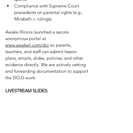
Compliance with Supreme Court 
precedents on parental rights (e.g., 
Mirabelli v. rulings).
Awake Illinois launched a secure 
anonymous portal at 
www.awakeil.com/doj
 so parents, 
teachers, and staff can submit lesson 
plans, emails, slides, policies, and other 
evidence directly. We are actively vetting 
and forwarding documentation to support 
the DOJ’s work.
LIVESTREAM SLIDES: