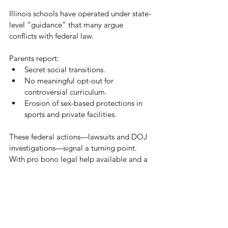
Illinois schools have operated under state-
level “guidance” that many argue 
conflicts with federal law. 
Parents report:
Secret social transitions.
No meaningful opt-out for 
controversial curriculum.
Erosion of sex-based protections in 
sports and private facilities.
These federal actions—lawsuits and DOJ 
investigations—signal a turning point. 
With pro bono legal help available and a 
clear channel to federal investigators, 
families finally have tools to hold districts 
accountable.
Take Action:
Submit evidence to the DOJ portal: 