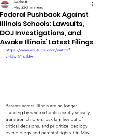
Awake IL
May 22
3 min read
Federal Pushback Against
Illinois Schools: Lawsuits,
DOJ Investigations, and
Awake Illinois' Latest Filings
https://www.youtube.com/watch?
v=fJwIMrqIl3w
Parents across Illinois are no longer 
standing by while schools secretly socially 
transition children, lock families out of 
critical decisions, and prioritize ideology 
over biology and parental rights. On May 