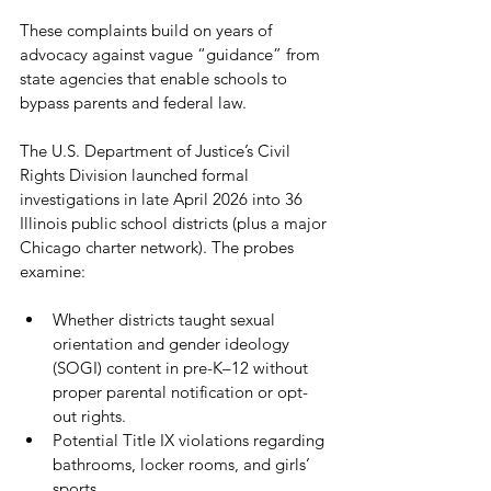
These complaints build on years of 
advocacy against vague “guidance” from 
state agencies that enable schools to 
bypass parents and federal law.
The U.S. Department of Justice’s Civil 
Rights Division launched formal 
investigations in late April 2026 into 36 
Illinois public school districts (plus a major 
Chicago charter network). The probes 
examine:
Whether districts taught sexual 
orientation and gender ideology 
(SOGI) content in pre-K–12 without 
proper parental notification or opt-
out rights.
Potential Title IX violations regarding 
bathrooms, locker rooms, and girls’ 
sports.