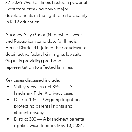
22, 2026, Awake Illinois hosted a powerful 
livestream breaking down major 
developments in the fight to restore sanity 
in K-12 education.
Attorney Ajay Gupta (Naperville lawyer 
and Republican candidate for Illinois 
House District 41) joined the broadcast to 
detail active federal civil rights lawsuits. 
Gupta is providing pro bono 
representation to affected families. 
Key cases discussed include:
Valley View District 365U — A 
landmark Title IX privacy case.
District 109 — Ongoing litigation 
protecting parental rights and 
student privacy.
District 300 — A brand-new parental 
rights lawsuit filed on May 10, 2026.