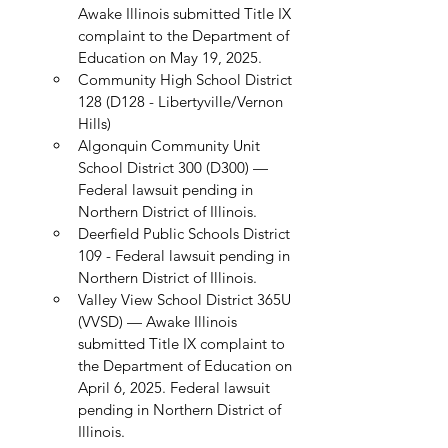
Awake Illinois submitted Title IX 
complaint to the Department of 
Education on May 19, 2025.
Community High School District 
128 (D128 - Libertyville/Vernon 
Hills)
Algonquin Community Unit 
School District 300 (D300) — 
Federal lawsuit pending in 
Northern District of Illinois.
Deerfield Public Schools District 
109 - Federal lawsuit pending in 
Northern District of Illinois.
Valley View School District 365U 
(VVSD) — Awake Illinois 
submitted Title IX complaint to 
the Department of Education on 
April 6, 2025. Federal lawsuit 
pending in Northern District of 
Illinois.