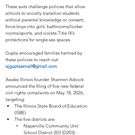
These suits challenge policies that allow 
schools to socially transition students 
without parental knowledge or consent, 
force boys into girls’ bathrooms/locker 
rooms/sports, and violate Title IX’s 
protections for single-sex spaces.
Gupta encouraged families harmed by 
these policies to reach out: 
ajguptaemail@gmail.com
.
Awake Illinois founder Shannon Adcock 
announced the filing of five new federal 
civil rights complaints on May 18, 2026, 
targeting:
The Illinois State Board of Education 
(ISBE)
The five districts are:
Naperville Community Unit 
School District 203 (D203) - 