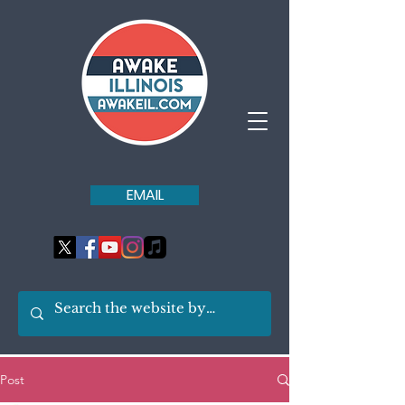
EMAIL
Post