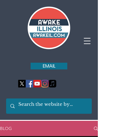
EMAIL
BLOG