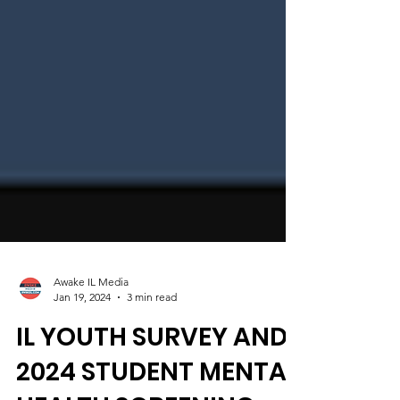
Awake IL Media
Jan 19, 2024
3 min read