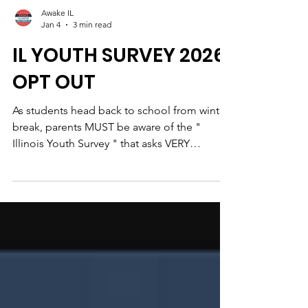
Awake IL
Jan 4
3 min read
IL YOUTH SURVEY 2026
OPT OUT
As students head back to school from winter
break, parents MUST be aware of the "
Illinois Youth Survey " that asks VERY
personal and VERY invasive questions of
minor children such as their experience with
alcohol and drugs--including sniffing glue.
Also invasive questions about household
dynamic, family dinners, and mental health.
This survey is often given to grades 8, 10, and
12 depending the school. Some districts are
surveying students the first week back to