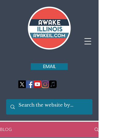
EMAIL
BLOG