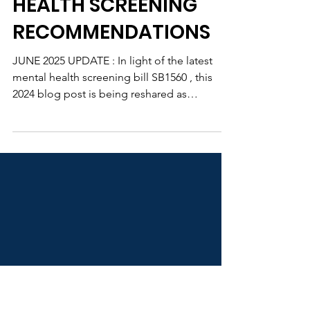
IL YOUTH SURVEY AND
2024 STUDENT MENTAL
HEALTH SCREENING
RECOMMENDATIONS
JUNE 2025 UPDATE : In light of the latest
mental health screening bill SB1560 , this
2024 blog post is being reshared as
background for...