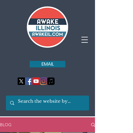
EMAIL
BLOG