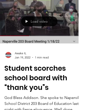
Load video
Awake IL
Jan 19, 2022
1 min read
Student scorches
school board with
“thank you”s
God Bless Addison. She spoke to Naperville
School District 203 Board of Education last
night with fierce eloquence. Well done,