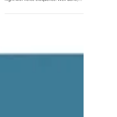
young...