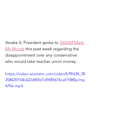
Awake IL President spoke to 
560AM Mark 
My Words
 this past week regarding the 
disappointment over any conservative 
who would take teacher union money. 
https://video.wixstatic.com/video/b99d36_30
358620154b422d85fd1d9485674caf/1080p/mp
4/file.mp4