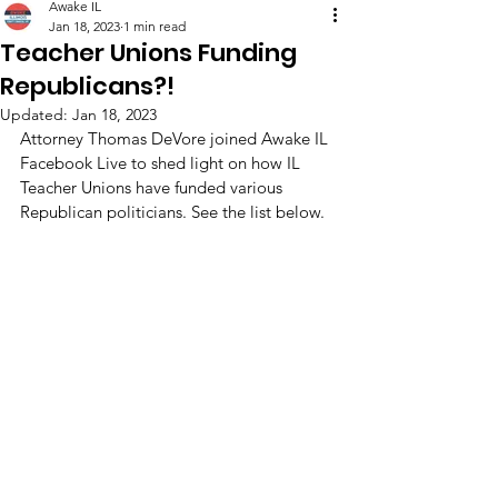
Awake IL
Jan 18, 2023
1 min read
Teacher Unions Funding
Republicans?!
Updated:
Jan 18, 2023
Attorney Thomas DeVore joined Awake IL 
Facebook Live to shed light on how IL 
Teacher Unions have funded various 
Republican politicians. See the list below.  