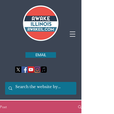
EMAIL
Post