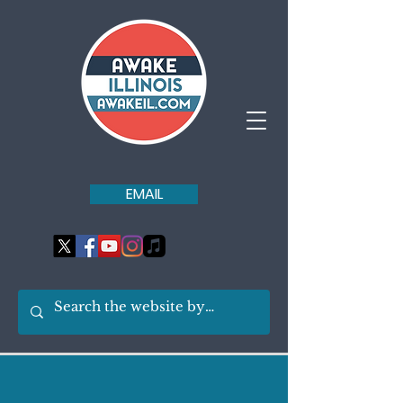
EMAIL