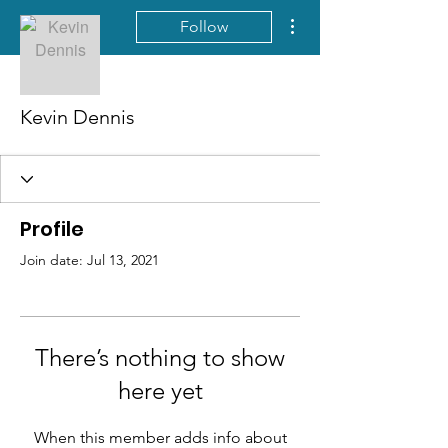
More actions
Follow
Kevin Dennis
Profile
Join date: Jul 13, 2021
There’s nothing to show
here yet
When this member adds info about